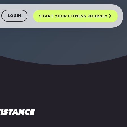
LOGIN
START YOUR FITNESS JOURNEY
ISTANCE