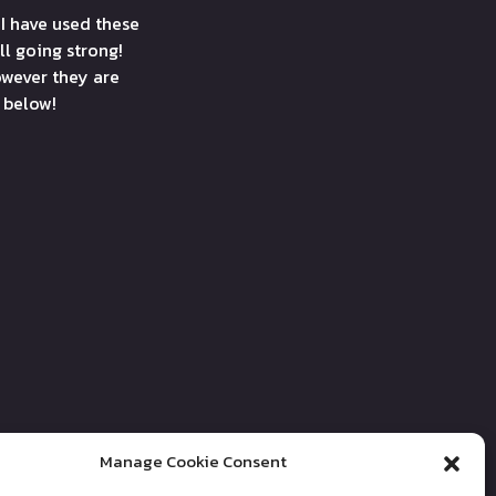
 I have used these
ll going strong!
wever they are
e below!
Manage Cookie Consent