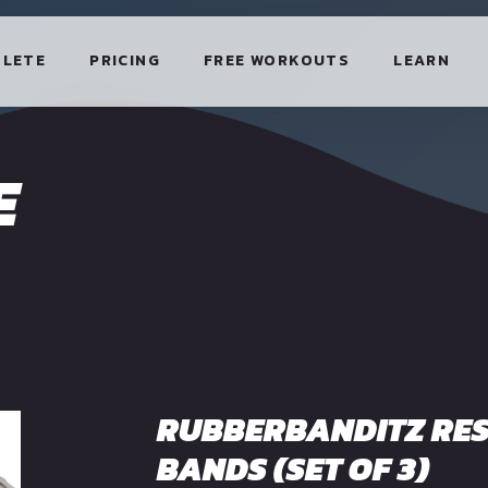
HLETE
PRICING
FREE WORKOUTS
LEARN
E
RUBBERBANDITZ RES
BANDS (SET OF 3)