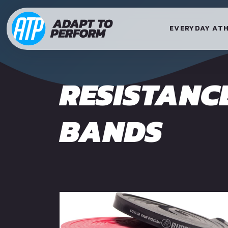
EVERYDAY AT
RESISTANC
BANDS