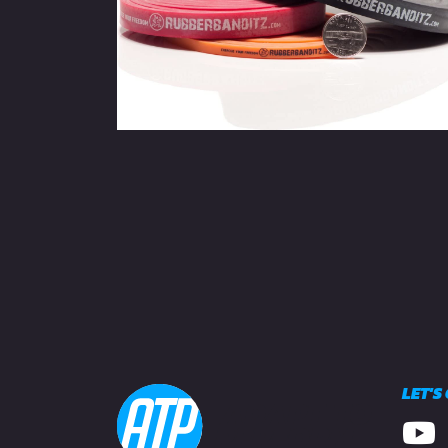
LET'S