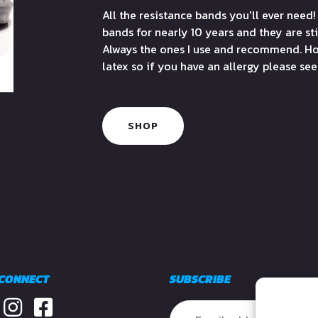
All the resistance bands you'll ever need!
bands for nearly 10 years and they are sti
Always the ones I use and recommend. Ho
latex so if you have an allergy please se
SHOP
 CONNECT
SUBSCRIBE