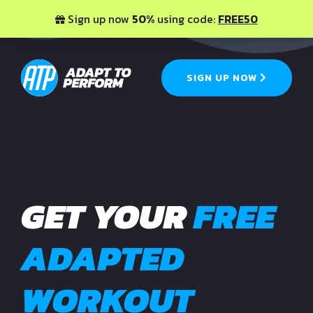
Sign up now
50%
using code:
FREE50
SIGN UP NOW
GET YOUR
FREE
ADAPTED
WORKOUT