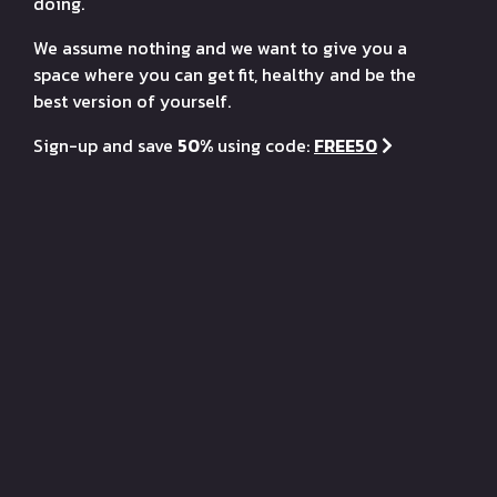
doing.
We assume nothing and we want to give you a
space where you can get fit, healthy and be the
best version of yourself.
Sign-up and save
50%
using code:
FREE50