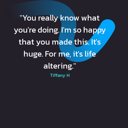
"You really know what
you're doing. I'm so happy
that you made this. It's
huge. For me, it's life
altering."
Tiffany H