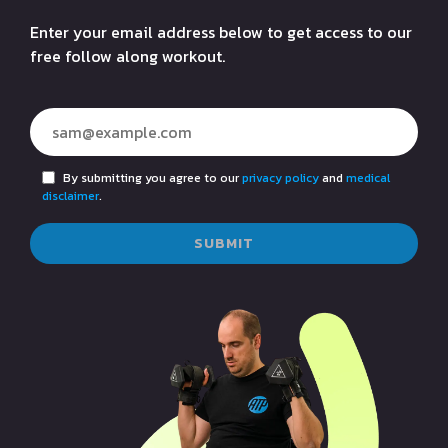
Enter your email address below to get access to our
free follow along workout.
By submitting you agree to our
privacy policy
and
medical
disclaimer
.