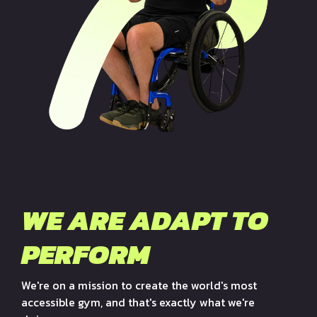
WE ARE ADAPT TO
PERFORM
We're on a mission to create the world's most
accessible gym, and that's exactly what we're