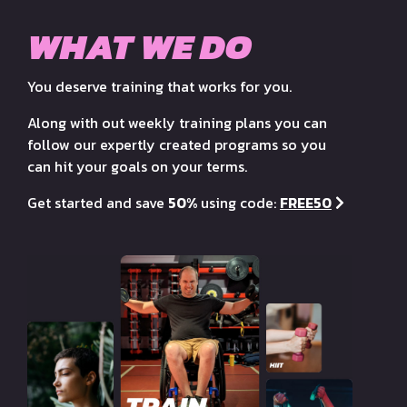
WHAT WE DO
You deserve training that works for you.
Along with out weekly training plans you can
follow our expertly created programs so you
can hit your goals on your terms.
Get started and save
50%
using code:
FREE50