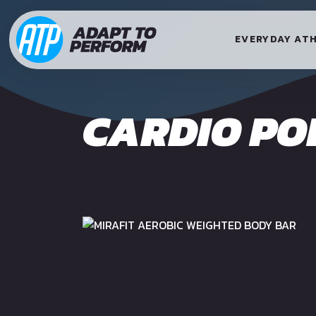
EVERYDAY AT
CARDIO PO