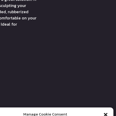
sculpting your
ded, rubberized
comfortable on your
 Ideal for
Manage Cookie Consent