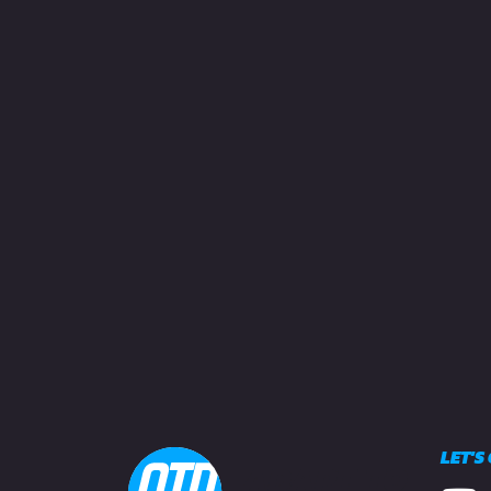
LET'S