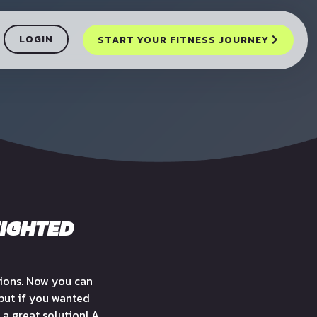
LOGIN
START YOUR FITNESS JOURNEY
EIGHTED
sions. Now you can
 but if you wanted
 a great solution! A