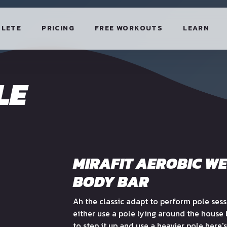
HLETE
PRICING
FREE WORKOUTS
LEARN
LE
MIRAFIT AEROBIC W
BODY BAR
Ah the classic adapt to perform pole ses
either use a pole lying around the house
to step it up and use a heavier pole here's