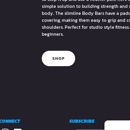
simple solution to building strength and 
body. The slimline Body Bars have a pad
covering, making them easy to grip and 
shoulders. Perfect for studio style fitness.
beginners.
SHOP
 CONNECT
SUBSCRIBE